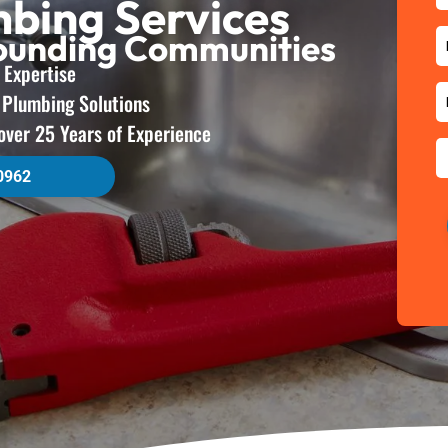
mbing Services
rounding Communities
 Expertise
e Plumbing Solutions
over 25 Years of Experience
0962