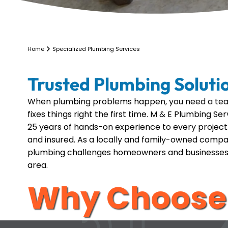
Home
Specialized Plumbing Services
Trusted Plumbing Soluti
When plumbing problems happen, you need a tea
fixes things right the first time. M & E Plumbing S
25 years of hands-on experience to every project.
and insured. As a locally and family-owned comp
plumbing challenges homeowners and businesses
area.
Why Choose