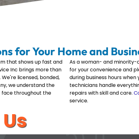
ons for Your Home and Busin
m that shows up fast and
As a woman- and minority-o
ervice Inc brings more than
for your convenience and p
 We're licensed, bonded,
during business hours when y
any, we understand the
technicians handle everyth
 face throughout the
repairs with skill and care.
C
service.
 Us