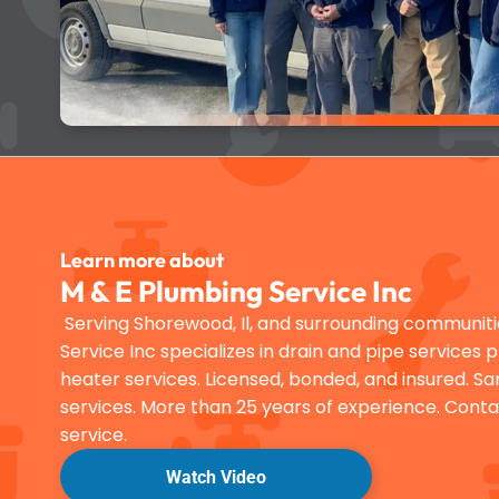
Learn more about
M & E Plumbing Service Inc
Serving Shorewood, Il, and surrounding communiti
Service Inc specializes in drain and pipe services 
heater services. Licensed, bonded, and insured.
services. More than 25 years of experience. Conta
service.
Watch Video