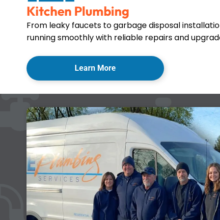
Kitchen Plumbing
From leaky faucets to garbage disposal installati
running smoothly with reliable repairs and upgrade
Learn More