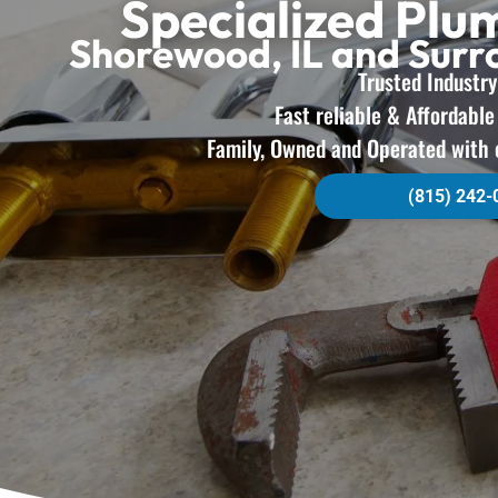
Specialized Plu
Shorewood, IL and Sur
Trusted Industry
Fast reliable & Affordabl
Family, Owned and Operated with 
(815) 242-