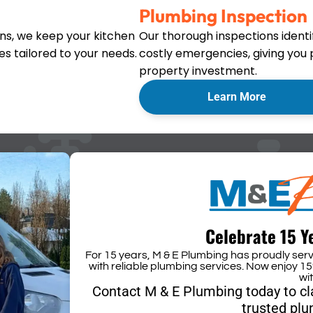
Plumbing Inspection
ons, we keep your kitchen
Our thorough inspections ident
s tailored to your needs.
costly emergencies, giving you
property investment.
Learn More
Celebrate 15 Y
For 15 years, M & E Plumbing has proudly se
with reliable plumbing services. Now enjoy 15
wi
Contact M & E Plumbing today to c
trusted plu