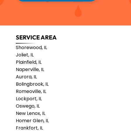
SERVICE AREA
Shorewood, IL
Joliet, IL
Plainfield, IL
Naperville, IL
Aurora, IL
Bolingbrook, IL
Romeoville, IL
Lockport, IL
Oswego, IL
New Lenox, IL
Homer Glen, IL
Frankfort, IL