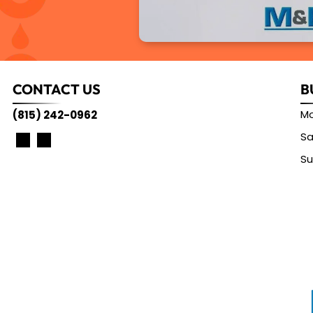
CONTACT US
B
Mo
(815) 242-0962
Sa
S