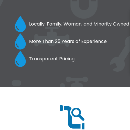
Locally, Family, Woman, and Minority Owned
More Than 25 Years of Experience
Transparent Pricing