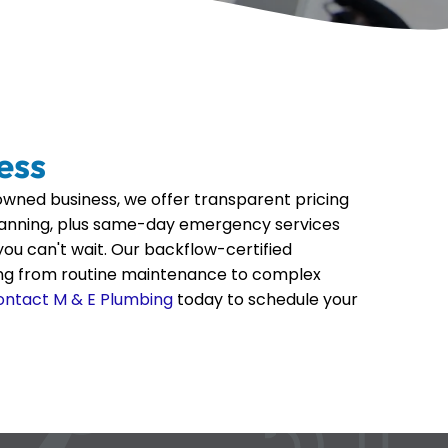
ess
wned business, we offer transparent pricing
lanning, plus same-day emergency services
ou can't wait. Our backflow-certified
ing from routine maintenance to complex
ontact M & E Plumbing
today to schedule your