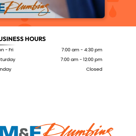
USINESS HOURS
n - Fri
7:00 am
-
4:30 pm
turday
7:00 am
-
12:00 pm
unday
Closed