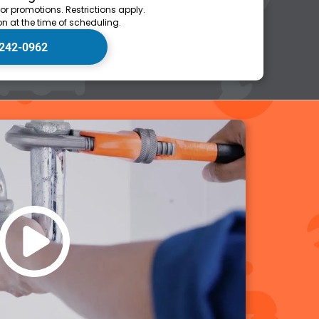
 or promotions. Restrictions apply.
n at the time of scheduling.
 242-0962