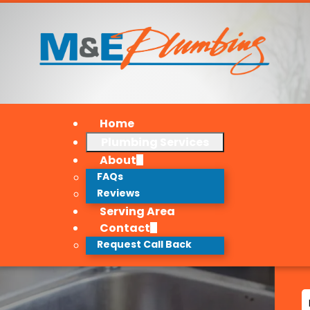
Home
Plumbing Services
About
FAQs
Reviews
Serving Area
Contact
Request Call Back