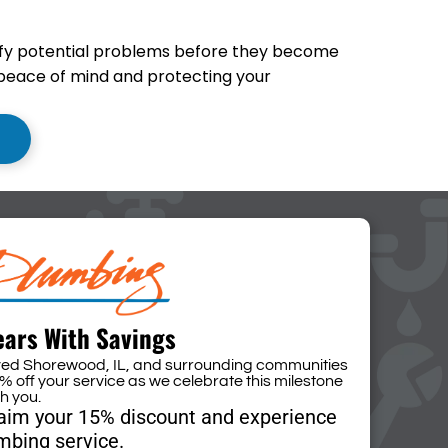
ify potential problems before they become
 peace of mind and protecting your
ears With Savings
rved Shorewood, IL, and surrounding communities
% off your service as we celebrate this milestone
th you.
laim your 15% discount and experience
mbing service.