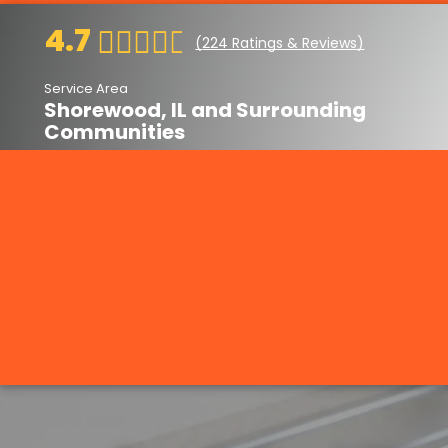
4.7
(
224
Ratings & Reviews)
Service Area
Shorewood, IL and Surrounding
Communities