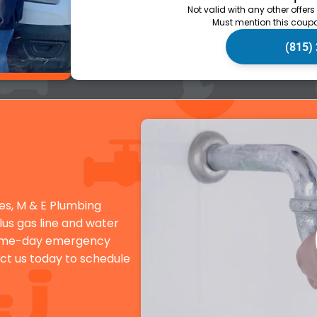
Not valid with any other offers
Must mention this coupo
(815)
es, M & E Plumbing
plus gas line and water
 Same-day emergency
ct us today to schedule