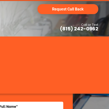
Request Call Back
Call or Text
(815) 242-0962
Request Call Back