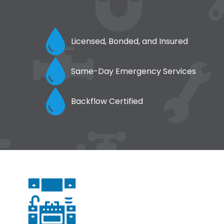
Licensed, Bonded, and Insured
Same-Day Emergency Services
Backflow Certified