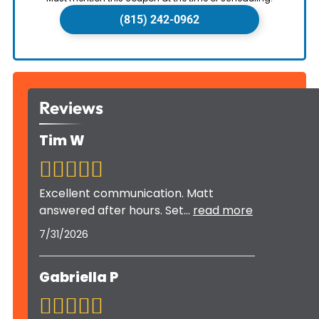
(815) 242-0962
Reviews
Tim W
Excellent communication. Matt
answered after hours. Set
...
read more
7/31/2026
Gabriella P