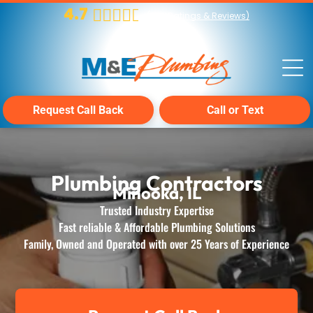
4.7
(
224
Ratings & Reviews)
Request Call Back
Call or Text
Plumbing Contractors
Minooka, IL
Trusted Industry Expertise
Fast reliable & Affordable Plumbing Solutions
Family, Owned and Operated with over 25 Years of Experience