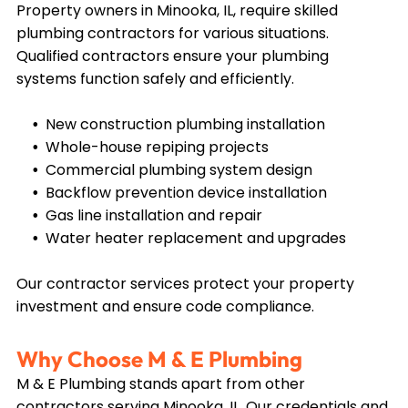
Property owners in
Minooka, IL
, require skilled
plumbing contractors for various situations.
Qualified contractors ensure your plumbing
systems function safely and efficiently.
New construction plumbing installation
Whole-house repiping projects
Commercial plumbing system design
Backflow prevention device installation
Gas line installation and repair
Water heater replacement and upgrades
Our contractor services protect your property
investment and ensure code compliance.
Why Choose M & E Plumbing
M & E Plumbing stands apart from other
contractors serving
Minooka, IL
. Our credentials and