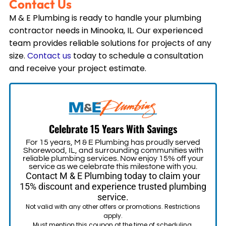
Contact Us
M & E Plumbing is ready to handle your plumbing
contractor needs in
Minooka, IL
. Our experienced
team provides reliable solutions for projects of any
size.
Contact us
today to schedule a consultation
and receive your project estimate.
Celebrate 15 Years With Savings
For 15 years, M & E Plumbing has proudly served
Shorewood, IL, and surrounding communities with
reliable plumbing services. Now enjoy 15% off your
service as we celebrate this milestone with you.
Contact M & E Plumbing today to claim your
15% discount and experience trusted plumbing
service.
Not valid with any other offers or promotions. Restrictions
apply.
Must mention this coupon at the time of scheduling.