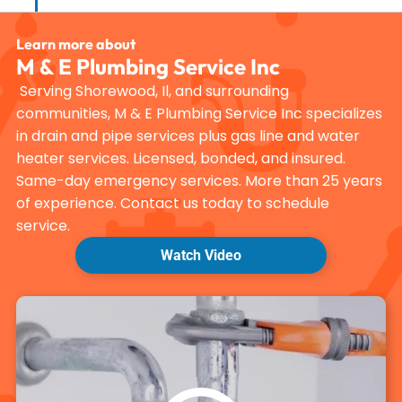
Learn more about
M & E Plumbing Service Inc
Serving Shorewood, Il, and surrounding
communities, M & E Plumbing Service Inc specializes
in drain and pipe services plus gas line and water
heater services. Licensed, bonded, and insured.
Same-day emergency services. More than 25 years
of experience. Contact us today to schedule
service.
Watch Video