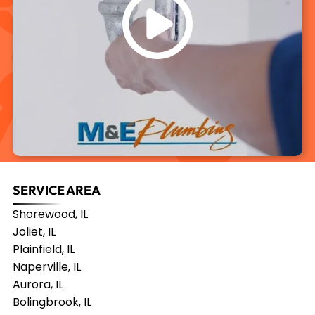
SERVICE AREA
Shorewood, IL
Joliet, IL
Plainfield, IL
Naperville, IL
Aurora, IL
Bolingbrook, IL