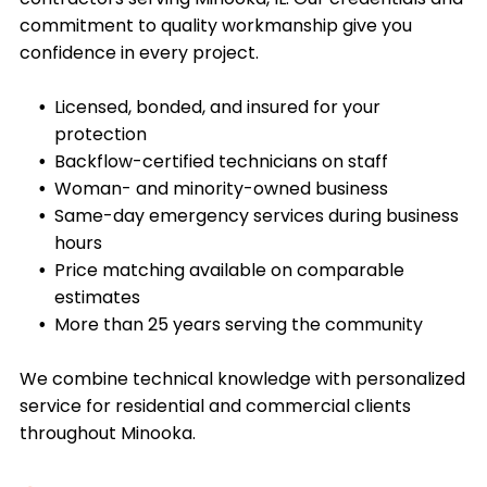
commitment to quality workmanship give you
confidence in every project.
Licensed, bonded, and insured for your
protection
Backflow-certified technicians on staff
Woman- and minority-owned business
Same-day emergency services during business
hours
Price matching available on comparable
estimates
More than 25 years serving the community
We combine technical knowledge with personalized
service for residential and commercial clients
throughout
Minooka
.