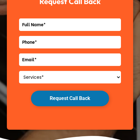
Request Call Back