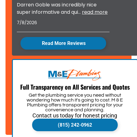
Darren Goble was incredibly nice
super informative and qui
...
read more
7/8/2026
Read More Reviews
Full Transparency on All Services and Quotes
Get the plumbing service you need without
wondering how much it's going to cost. M & E
Plumbing offers transparent pricing for your
convenience and planning.
Contact us today for honest pricing
(815) 242-0962