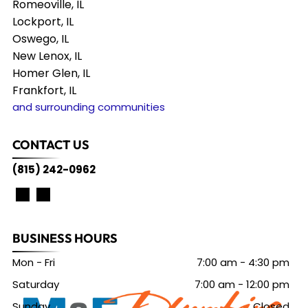
Romeoville, IL
Lockport, IL
Oswego, IL
New Lenox, IL
Homer Glen, IL
Frankfort, IL
and surrounding communities
CONTACT US
(815) 242-0962
BUSINESS HOURS
Mon - Fri
7:00 am
-
4:30 pm
Saturday
7:00 am
-
12:00 pm
Sunday
Closed