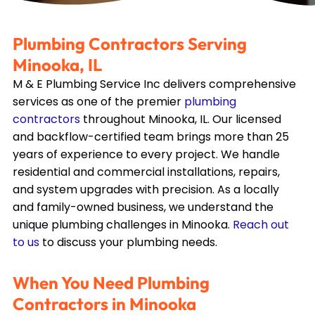
Plumbing Contractors Serving
Minooka, IL
M & E Plumbing Service Inc delivers comprehensive
services as one of the premier
plumbing
contractors
throughout
Minooka, IL
. Our licensed
and backflow-certified team brings more than 25
years of experience to every project. We handle
residential and commercial installations, repairs,
and system upgrades with precision. As a locally
and family-owned business, we understand the
unique plumbing challenges in
Minooka
.
Reach out
to us
to discuss your plumbing needs.
When You Need Plumbing
Contractors in
Minooka