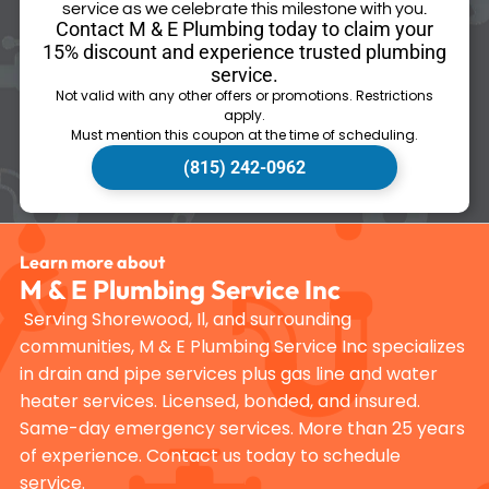
service as we celebrate this milestone with you.
Contact M & E Plumbing today to claim your
15% discount and experience trusted plumbing
service.
Not valid with any other offers or promotions. Restrictions
apply.
Must mention this coupon at the time of scheduling.
(815) 242-0962
Learn more about
M & E Plumbing Service Inc
Serving Shorewood, Il, and surrounding
communities, M & E Plumbing Service Inc specializes
in drain and pipe services plus gas line and water
heater services. Licensed, bonded, and insured.
Same-day emergency services. More than 25 years
of experience. Contact us today to schedule
service.