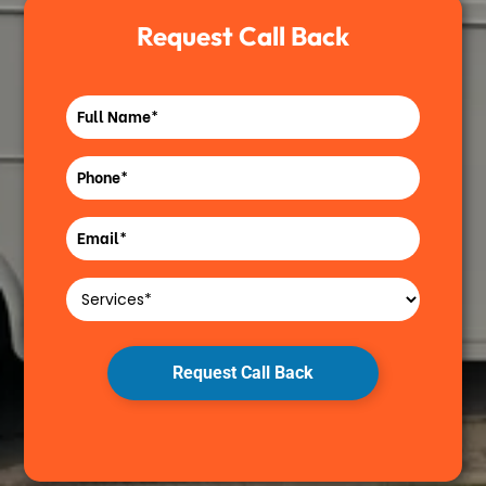
Request Call Back