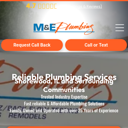
4.7
(
224
Ratings & Reviews)
Request Call Back
Call or Text
Reliable Plumbing Services
Shorewood, IL and Surrounding
Communities
Trusted Industry Expertise
Fast reliable & Affordable Plumbing Solutions
Family, Owned and Operated with over 25 Years of Experience