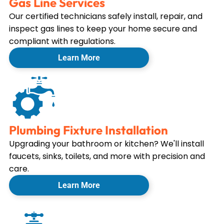
Gas Line Services
Our certified technicians safely install, repair, and
inspect gas lines to keep your home secure and
compliant with regulations.
Learn More
Plumbing Fixture Installation
Upgrading your bathroom or kitchen? We'll install
faucets, sinks, toilets, and more with precision and
care.
Learn More