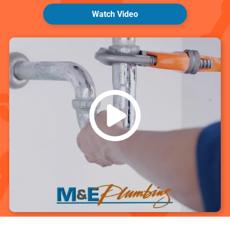
Watch Video