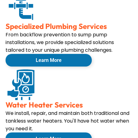
Specialized Plumbing Services
From backflow prevention to sump pump
installations, we provide specialized solutions
tailored to your unique plumbing challenges.
Learn More
Water Heater Services
We install, repair, and maintain both traditional and
tankless water heaters. You'll have hot water when
you need it.