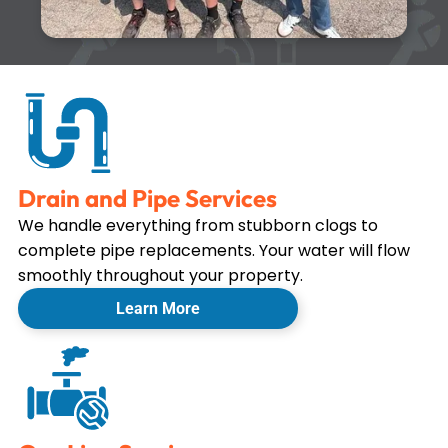
Drain and Pipe Services
We handle everything from stubborn clogs to
complete pipe replacements. Your water will flow
smoothly throughout your property.
Learn More