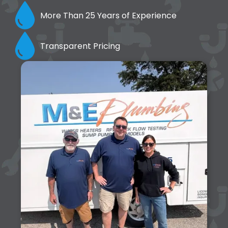
More Than 25 Years of Experience
Transparent Pricing