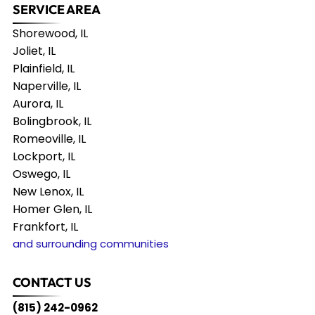
SERVICE AREA
Shorewood, IL
Joliet, IL
Plainfield, IL
Naperville, IL
Aurora, IL
Bolingbrook, IL
Romeoville, IL
Lockport, IL
Oswego, IL
New Lenox, IL
Homer Glen, IL
Frankfort, IL
and surrounding communities
CONTACT US
(815) 242-0962