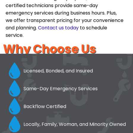
certified technicians provide same-day
emergency services during business hours. Plus,
we offer transparent pricing for your convenience
and planning.
Contact us today
to schedule
service.
Why Choose Us
Licensed, Bonded, and Insured
Same-Day Emergency Services
Backflow Certified
Locally, Family, Woman, and Minority Owned