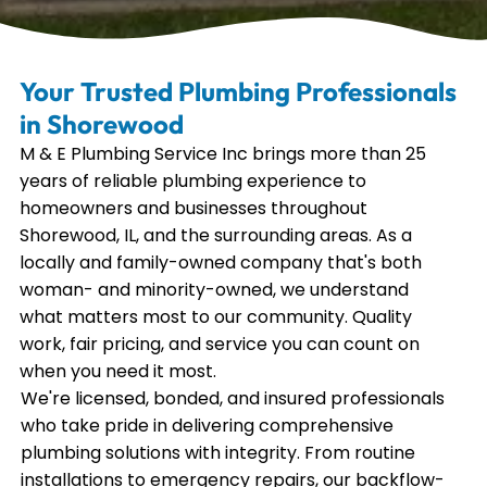
Your Trusted Plumbing Professionals
in Shorewood
M & E Plumbing Service Inc brings more than 25
years of reliable plumbing experience to
homeowners and businesses throughout
Shorewood, IL, and the surrounding areas. As a
locally and family-owned company that's both
woman- and minority-owned, we understand
what matters most to our community. Quality
work, fair pricing, and service you can count on
when you need it most.
We're licensed, bonded, and insured professionals
who take pride in delivering comprehensive
plumbing solutions with integrity. From routine
installations to emergency repairs, our backflow-