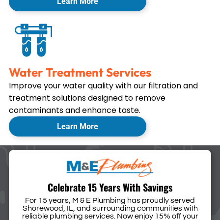
Learn More
Water Treatment Services
Improve your water quality with our filtration and
treatment solutions designed to remove
contaminants and enhance taste.
Learn More
Celebrate 15 Years With Savings
For 15 years, M & E Plumbing has proudly served
Shorewood, IL, and surrounding communities with
reliable plumbing services. Now enjoy 15% off your